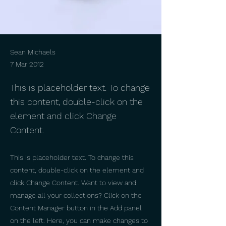
Sean Michaels
7 Mar 2012
This is placeholder text. To change
this content, double-click on the
element and click Change
Content.
This is placeholder text. To change this
content, double-click on the element and
click Change Content. Want to view and
manage all your collections? Click on the
Content Manager button in the Add panel
on the left. Here, you can make changes to