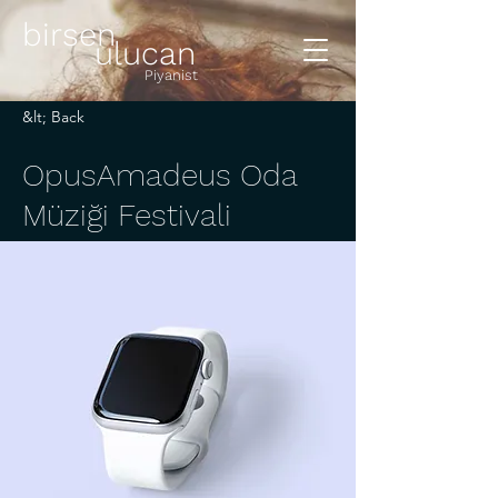
birsen
ulucan
Piyanist
&lt; Back
OpusAmadeus Oda
Müziği Festivali